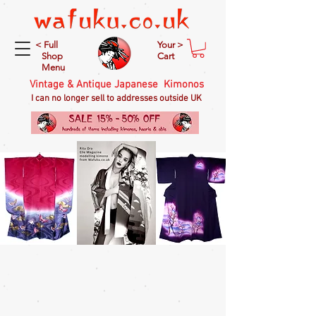
< Full
Your >
Shop
Cart
Menu
Vintage & Antique Japanese Kimonos
I can no longer sell to addresses outside UK