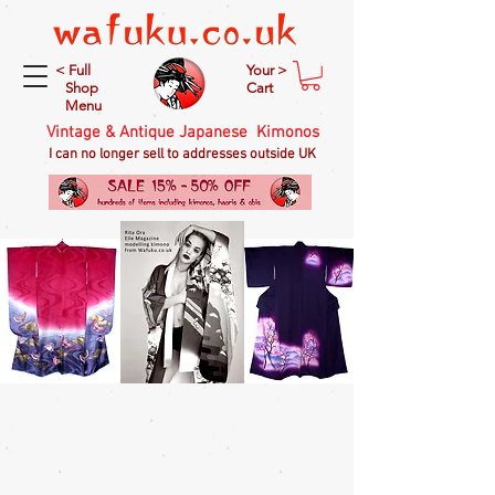
< Full
Your >
Shop
Cart
Menu
Vintage & Antique Japanese Kimonos
I can no longer sell to addresses outside UK