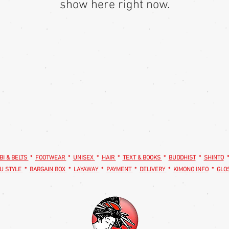
show here right now.
BI & BELTS
*
FOOTWEAR
*
UNISEX
*
HAIR
*
TEXT & BOOKS
*
BUDDHIST
*
SHINTO
U STYLE
*
BARGAIN BOX
*
LAYAWAY
*
PAYMENT
*
DELIVERY
*
KIMONO INFO
*
GLO