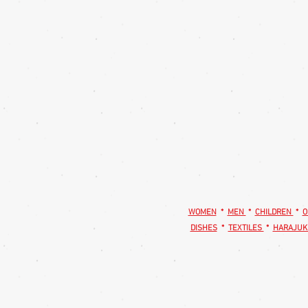
WOMEN
*
MEN
*
CHILDREN
*
O
DISHES
*
TEXTILES
*
HARAJUK