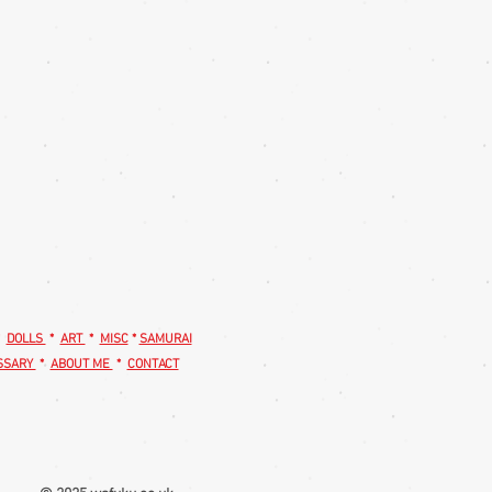
*
DOLLS
*
ART
*
MISC
*
SAMURAI
SSARY
*
ABOUT ME
*
CONTACT