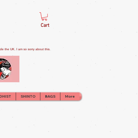
Cart
e the UK. I am so sorry about this.
DHIST
SHINTO
BAGS
More