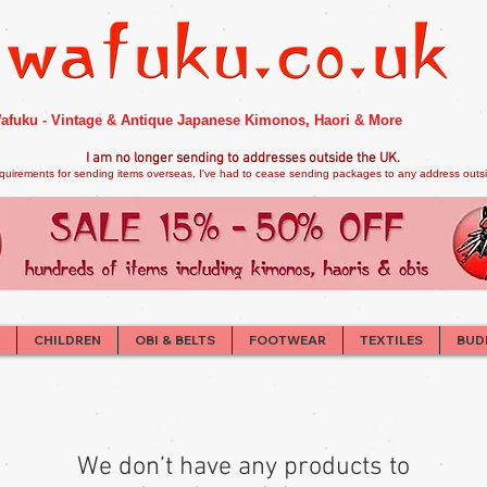
afuku - Vintage & Antique Japanese Kimonos, Haori & More
I am no longer sendi
ng to addresses outside the UK.
quirements for sending items overseas, I've had to cease sending packages to any address outsid
CHILDREN
OBI & BELTS
FOOTWEAR
TEXTILES
BUD
We don’t have any products to