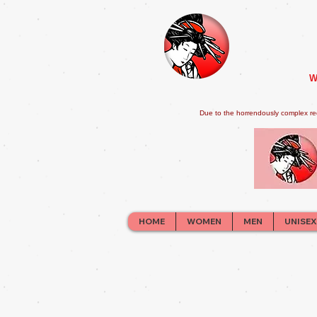
W
Due to the horrendously complex re
HOME
WOMEN
MEN
UNISEX