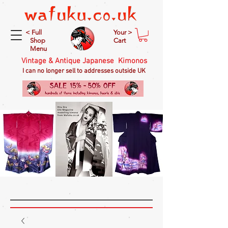
< Full
Your >
Shop
Cart
Menu
Vintage & Antique Japanese Kimonos
I can no longer sell to addresses outside UK