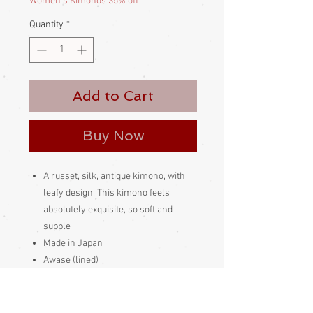
Women's Kimonos 35% off
Quantity
*
Add to Cart
Buy Now
A russet, silk, antique kimono, with
leafy design. This kimono feels
absolutely exquisite, so soft and
supple
Made in Japan
Awase (lined)
Sash not included, for display
purposes only
Pure silk inside and out