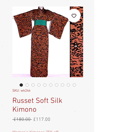
SKU: wk244
Russet Soft Silk
Kimono
Regular
Sale
 £180.00 
£117.00
Price
Price