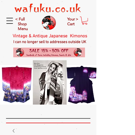
< Full
Your >
Shop
Cart
Menu
Vintage & Antique Japanese Kimonos
I can no longer sell to addresses outside UK