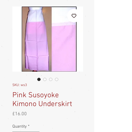
SKU: ws3
Pink Susoyoke
Kimono Underskirt
Price
£16.00
Quantity
*