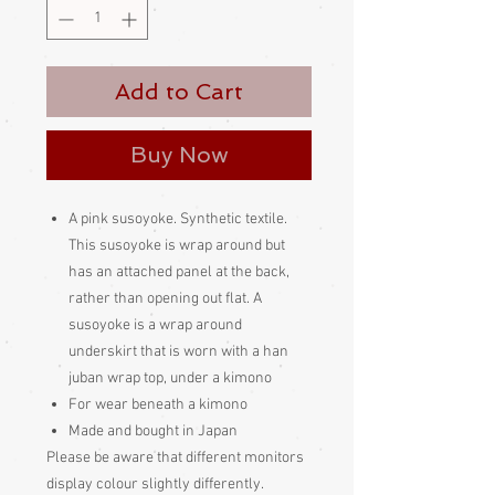
Add to Cart
Buy Now
A pink susoyoke. Synthetic textile.
This susoyoke is wrap around but
has an attached panel at the back,
rather than opening out flat. A
susoyoke is a wrap around
underskirt that is worn with a han
juban wrap top, under a kimono
For wear beneath a kimono
Made and bought in Japan
Please be aware
that different monitors
display colour slightly differently.