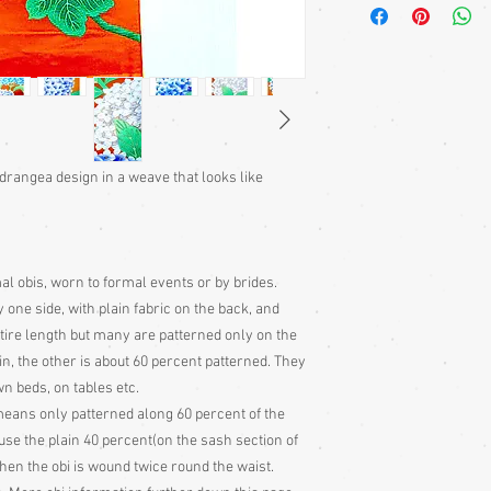
casual hanhaba obi
fukuro obis and seve
of information about
section and some i
types.
Shitsuke:
The Japane
traditional garment
they stay in such e
ydrangea design in a weave that looks like
Japanese garments 
(shitsuke) round t
stitches in to keep 
storage, these stit
al obis, worn to formal events or by brides.
the garment
 one side, with plain fabric on the back, and
Cleaning:
Great care
tire length but many are patterned only on the
not adviseable to 
Any cleaning is done
in, the other is about 60 percent patterned. They
with all vintage ite
n beds, on tables etc.
ans only patterned along 60 percent of the
Obi Information:
use the plain 40 percent(on the sash section of
The 4 main types o
hen the obi is wound twice round the waist.
Nagoya