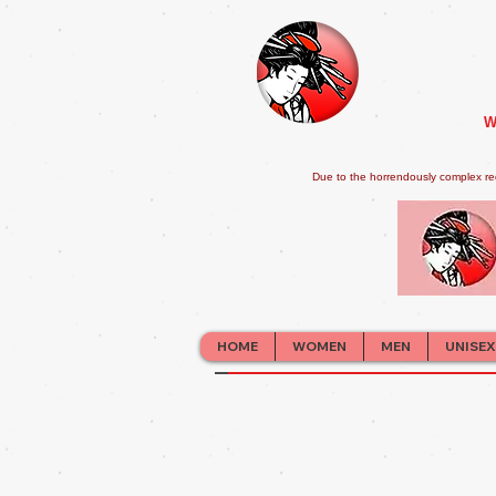
W
Due to the horrendously complex re
HOME
WOMEN
MEN
UNISEX