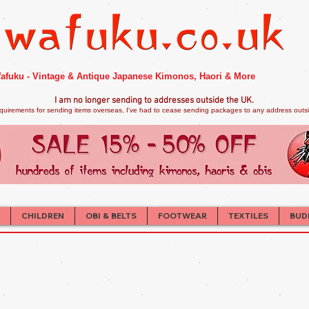
afuku - Vintage & Antique Japanese Kimonos, Haori & More
I am no longer sendi
ng to addresses outside the UK.
quirements for sending items overseas, I've had to cease sending packages to any address outsid
CHILDREN
OBI & BELTS
FOOTWEAR
TEXTILES
BUD