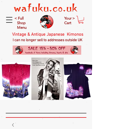
< Full
Your >
Shop
Cart
Menu
Vintage & Antique Japanese Kimonos
I can no longer sell to addresses outside UK