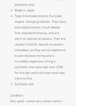
purposes only
Made in Japan
Type:
A furisode kimono. Furisode
means ‘swinging sleeves'. They have
extra deep sleeves, much deeper
than standard kimonos, and are
worn on special occasions. They are
usually hired for special occasions
nowadays, as they are too expensive
to own but even hiring one is
incredibly expensive, hiring a
synthetic one costs well over £200
for one day and a silk one costs way
more to hire
Synthetic silk
Condition:
Very good – some very minor marks –