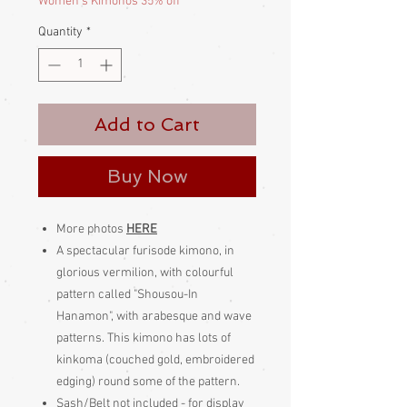
Women's Kimonos 35% off
Quantity
*
Add to Cart
Buy Now
More photos
HERE
A spectacular furisode kimono, in
glorious vermilion, with colourful
pattern called "Shousou-In
Hanamon", with arabesque and wave
patterns. This kimono has lots of
kinkoma (couched gold, embroidered
edging) round some of the pattern.
Sash/Belt not included - for display