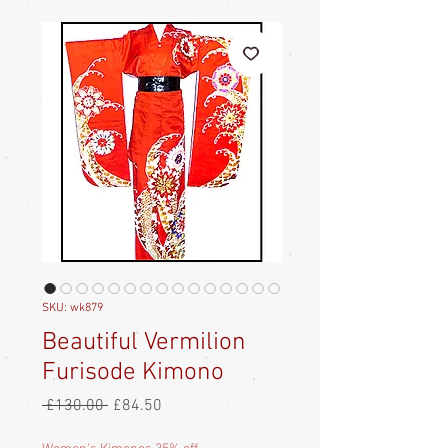
SKU: wk879
Beautiful Vermilion
Furisode Kimono
Regular
Sale
 £130.00 
£84.50
Price
Price